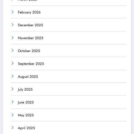
February 2026
December 2025
November 2025
October 2025
September 2025
August 2025
July 2025
June 2025
May 2025
April 2025