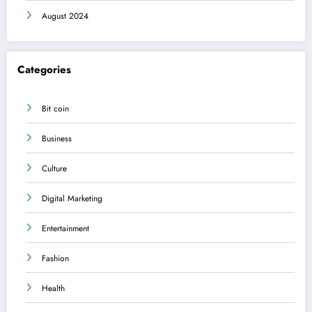
August 2024
Categories
Bit coin
Business
Culture
Digital Marketing
Entertainment
Fashion
Health