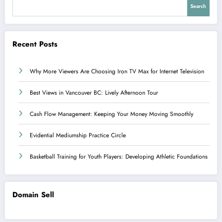
Search
Recent Posts
Why More Viewers Are Choosing Iron TV Max for Internet Television
Best Views in Vancouver BC: Lively Afternoon Tour
Cash Flow Management: Keeping Your Money Moving Smoothly
Evidential Mediumship Practice Circle
Basketball Training for Youth Players: Developing Athletic Foundations
Domain Sell