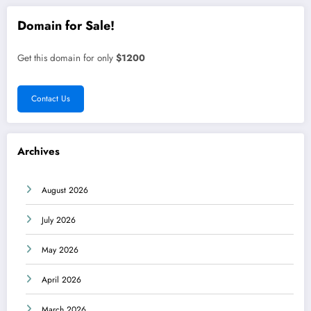
Domain for Sale!
Get this domain for only
$1200
Contact Us
Archives
August 2026
July 2026
May 2026
April 2026
March 2026