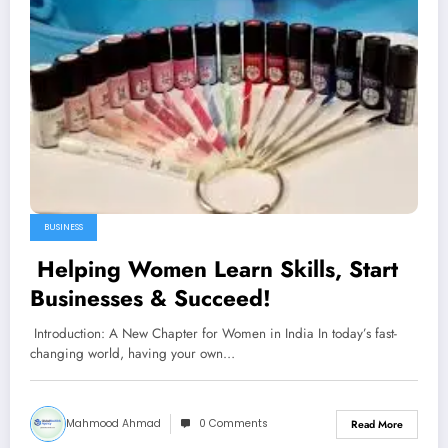
BUSINESS
Helping Women Learn Skills, Start
Businesses & Succeed!
Introduction: A New Chapter for Women in India In today’s fast-
changing world, having your own…
Mahmood Ahmad
0 Comments
Read More