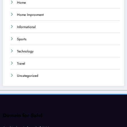
Home
Home Improvment
Informational
Sports
Technology
Travel
Uncategorized
Domain for Sale!