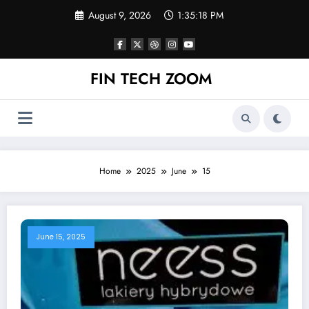
Skip
August 9, 2026
1:35:19 PM
to
content
FIN TECH ZOOM
Home
2025
June
15
June 15, 2025