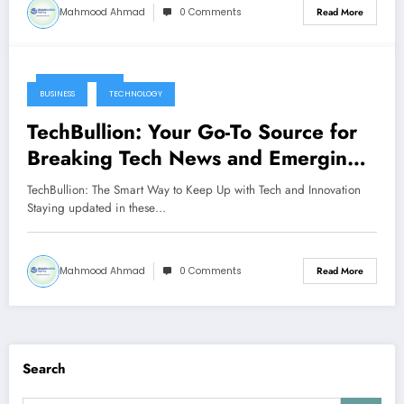
Mahmood Ahmad
0 Comments
Read More
June 15, 2025
BUSINESS
TECHNOLOGY
TechBullion: Your Go-To Source for
Breaking Tech News and Emerging
Innovations
TechBullion: The Smart Way to Keep Up with Tech and Innovation
Staying updated in these…
Mahmood Ahmad
0 Comments
Read More
Search