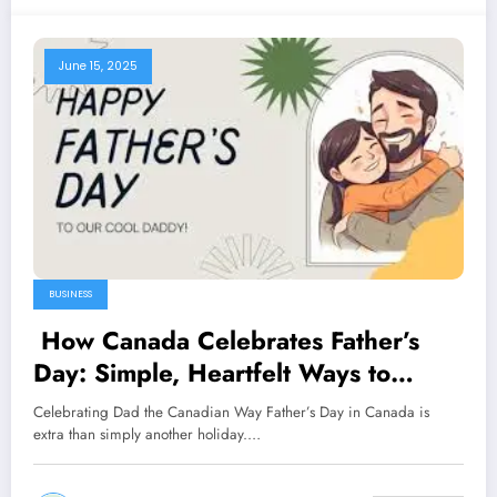
June 15, 2025
BUSINESS
How Canada Celebrates Father’s
Day: Simple, Heartfelt Ways to
Honour Dad
Celebrating Dad the Canadian Way Father’s Day in Canada is
extra than simply another holiday.…