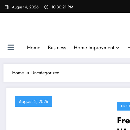
Skip
August 4, 2026
10:30:22 PM
to
content
Home
Business
Home Improvment
H
Home
Uncategorized
August 2, 2025
UNCA
Fr