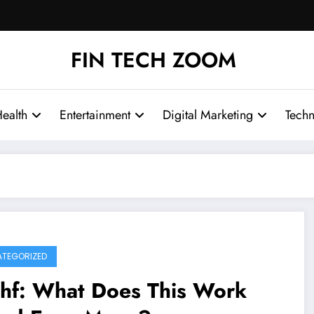
FIN TECH ZOOM
ealth
Entertainment
Digital Marketing
Tech
TEGORIZED
ehf: What Does This Work