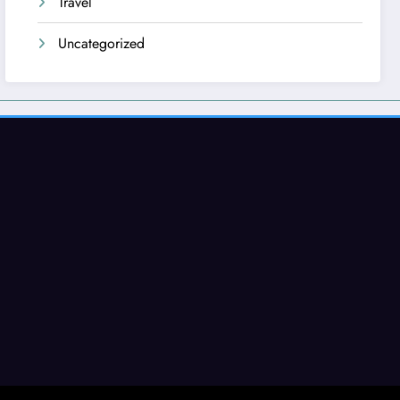
Travel
Uncategorized