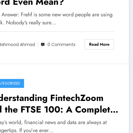
rd Even Mean?
 Answer: Frehf is some new word people are using
rk. Nobody's really sure…
Read More
Mahmood Ahmad
0 Comments
TEGORIZED
derstanding FintechZoom
d the FTSE 100: A Complete
de to UK’s Financial
ay’s world, financial news and data are always at
ndscape
ngertips. If you’ve ever…