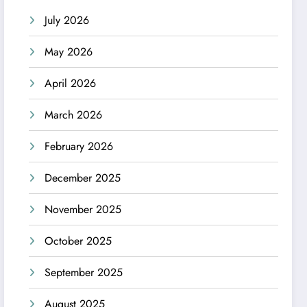
July 2026
May 2026
April 2026
March 2026
February 2026
December 2025
November 2025
October 2025
September 2025
August 2025