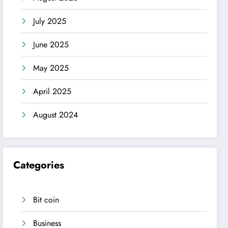
July 2025
June 2025
May 2025
April 2025
August 2024
Categories
Bit coin
Business