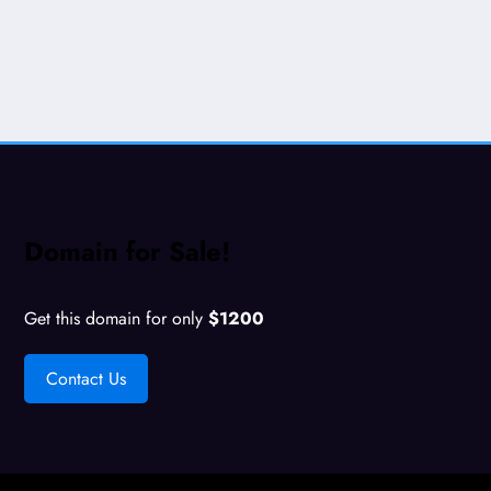
Domain for Sale!
Get this domain for only
$1200
Contact Us