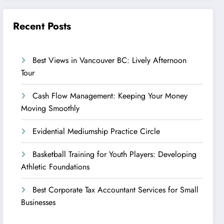
Recent Posts
Best Views in Vancouver BC: Lively Afternoon
Tour
Cash Flow Management: Keeping Your Money
Moving Smoothly
Evidential Mediumship Practice Circle
Basketball Training for Youth Players: Developing
Athletic Foundations
Best Corporate Tax Accountant Services for Small
Businesses