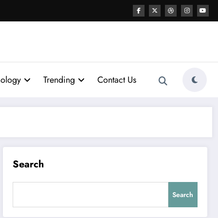
nology
Trending
Contact Us
Search
Search