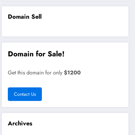
Domain Sell
Domain for Sale!
Get this domain for only
$1200
Contact Us
Archives