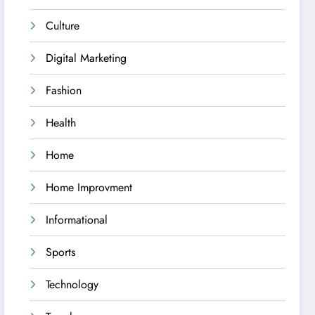
Culture
Digital Marketing
Fashion
Health
Home
Home Improvment
Informational
Sports
Technology