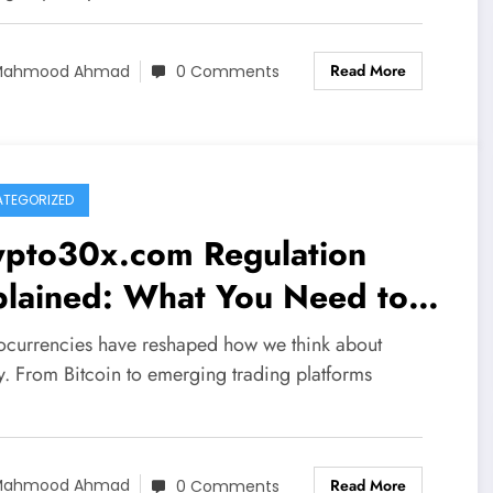
Read More
Mahmood Ahmad
0 Comments
TEGORIZED
ypto30x.com Regulation
plained: What You Need to
ow Before Investing
ocurrencies have reshaped how we think about
. From Bitcoin to emerging trading platforms
Read More
Mahmood Ahmad
0 Comments