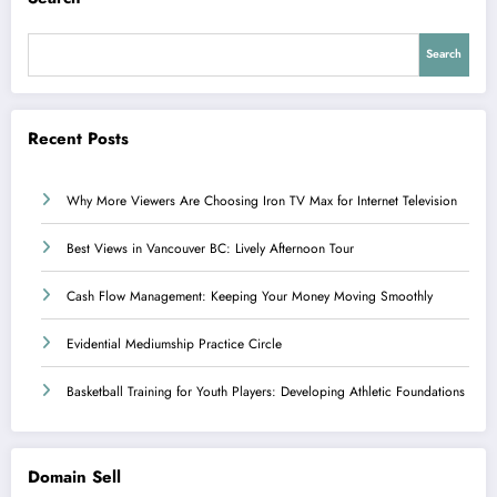
Search
Recent Posts
Why More Viewers Are Choosing Iron TV Max for Internet Television
Best Views in Vancouver BC: Lively Afternoon Tour
Cash Flow Management: Keeping Your Money Moving Smoothly
Evidential Mediumship Practice Circle
Basketball Training for Youth Players: Developing Athletic Foundations
Domain Sell