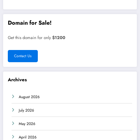
Domain for Sale!
Get this domain for only
$1200
Contact Us
Archives
August 2026
July 2026
May 2026
April 2026