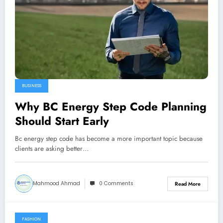
BUSINESS
Why BC Energy Step Code Planning
Should Start Early
Bc energy step code has become a more important topic because
clients are asking better…
Mahmood Ahmad
0 Comments
Read More
FASHION