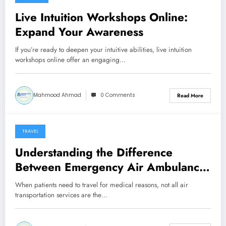
March 25, 2026
Live Intuition Workshops Online:
Expand Your Awareness
If you’re ready to deepen your intuitive abilities, live intuition
workshops online offer an engaging…
Mahmood Ahmad
0 Comments
Read More
TRAVEL
February 24, 2026
Understanding the Difference
Between Emergency Air Ambulance
and Non-Emergency Medical Flights
When patients need to travel for medical reasons, not all air
transportation services are the…