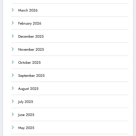
March 2026
February 2026
December 2025
November 2025
October 2025
September 2025
August 2025
July 2025
June 2025
May 2025