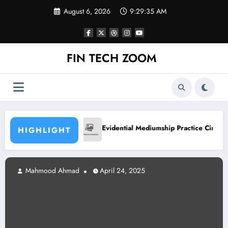
Skip
August 6, 2026
9:29:36 AM
to
content
FIN TECH ZOOM
hly
Basketball Trai
Evidential Mediumship Practice Circle
HIGHLIGHT
mood Ahmad
April 24, 2025
Mahm