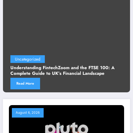
tegorized
Uncat
standing FintechZoom and the FTSE 100: A
Crypto
ete Guide to UK’s Financial Landscape
Need t
d More
Read
August 6, 2026