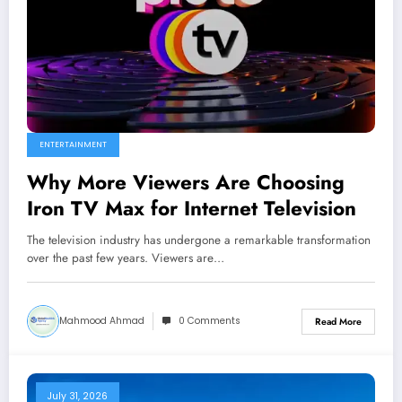
ENTERTAINMENT
Why More Viewers Are Choosing
Iron TV Max for Internet Television
The television industry has undergone a remarkable transformation
over the past few years. Viewers are…
Mahmood Ahmad
0 Comments
Read More
July 31, 2026