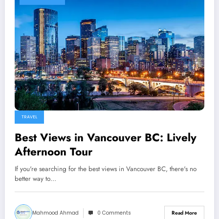
TRAVEL
Best Views in Vancouver BC: Lively
Afternoon Tour
If you're searching for the best views in Vancouver BC, there's no
better way to…
Mahmood Ahmad
0 Comments
Read More