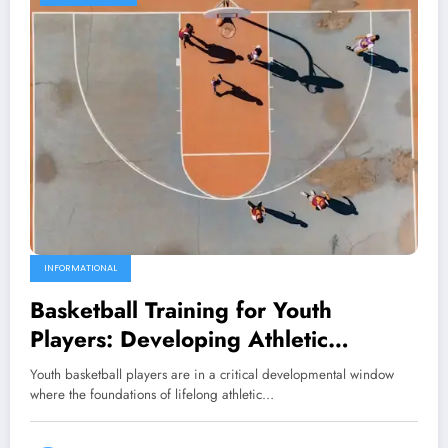
INFORMATIONAL
Basketball Training for Youth
Players: Developing Athletic
Foundations
Youth basketball players are in a critical developmental window
where the foundations of lifelong athletic…