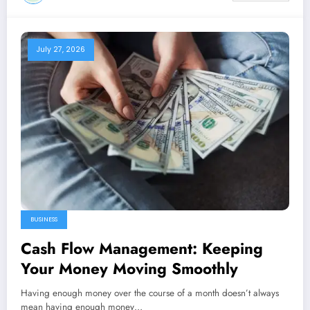
July 27, 2026
BUSINESS
Cash Flow Management: Keeping
Your Money Moving Smoothly
Having enough money over the course of a month doesn’t always
mean having enough money…