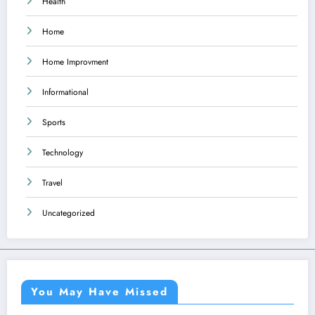
Health
Home
Home Improvment
Informational
Sports
Technology
Travel
Uncategorized
You May Have Missed