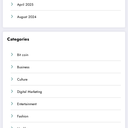
April 2025
August 2024
Categories
Bit coin
Business
Culture
Digital Marketing
Entertainment
Fashion