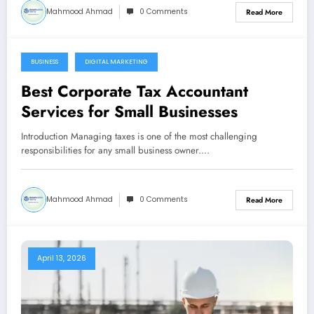
Mahmood Ahmad
0 Comments
Read More
BUSINESS
DIGITAL MARKETING
May 13, 2026
Best Corporate Tax Accountant
Services for Small Businesses
Introduction Managing taxes is one of the most challenging
responsibilities for any small business owner.…
Mahmood Ahmad
0 Comments
Read More
April 13, 2026