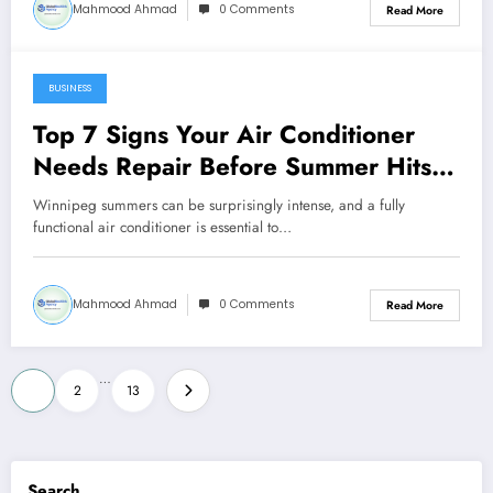
Mahmood Ahmad
0 Comments
Read More
BUSINESS
February 14, 2026
Top 7 Signs Your Air Conditioner
Needs Repair Before Summer Hits
Winnipeg
Winnipeg summers can be surprisingly intense, and a fully
functional air conditioner is essential to…
Mahmood Ahmad
0 Comments
Read More
Posts
…
1
2
13
pagination
Search