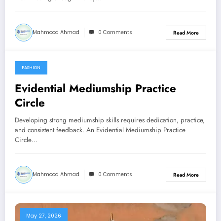
Mahmood Ahmad
0 Comments
Read More
FASHION
July 4, 2026
Evidential Mediumship Practice
Circle
Developing strong mediumship skills requires dedication, practice,
and consistent feedback. An Evidential Mediumship Practice
Circle…
Mahmood Ahmad
0 Comments
Read More
May 27, 2026