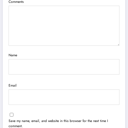
Comments
Name
Email
Save my name, email, and website in this browser for the next time I
comment.