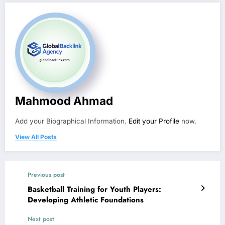
Mahmood Ahmad
Add your Biographical Information.
Edit your Profile
now.
View All Posts
Previous post
Basketball Training for Youth Players:
Developing Athletic Foundations
Next post