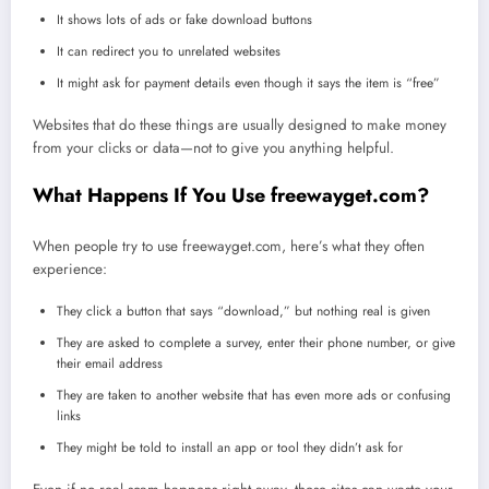
It shows lots of ads or fake download buttons
It can redirect you to unrelated websites
It might ask for payment details even though it says the item is “free”
Websites that do these things are usually designed to make money
from your clicks or data—not to give you anything helpful.
What Happens If You Use freewayget.com?
When people try to use freewayget.com, here’s what they often
experience:
They click a button that says “download,” but nothing real is given
They are asked to complete a survey, enter their phone number, or give
their email address
They are taken to another website that has even more ads or confusing
links
They might be told to install an app or tool they didn’t ask for