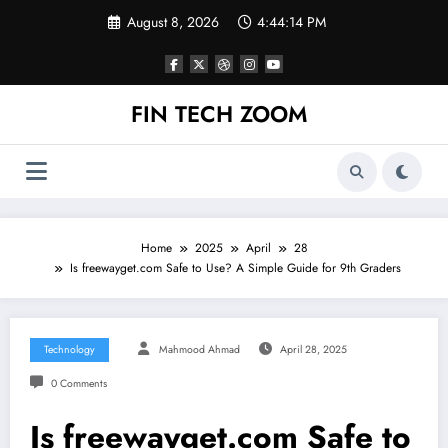
Skip
August 8, 2026
4:44:14 PM
to
content
FIN TECH ZOOM
Home
2025
April
28
Is freewayget.com Safe to Use? A Simple Guide for 9th Graders
Technology
Mahmood Ahmad
April 28, 2025
0 Comments
Is freewayget.com Safe to