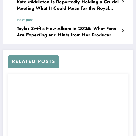
Kate Middleton Is Reportedly Holding a Crucial
Meeting What It Could Mean for the Royal
Family and the Public
Next post
Taylor Swift’s New Album in 2025: What Fans
Are Expecting and Hints from Her Producer
RELATED POSTS