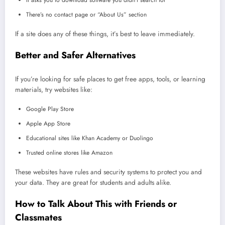
There’s no contact page or “About Us” section
If a site does any of these things, it’s best to leave immediately.
Better and Safer Alternatives
If you’re looking for safe places to get free apps, tools, or learning
materials, try websites like:
Google Play Store
Apple App Store
Educational sites like Khan Academy or Duolingo
Trusted online stores like Amazon
These websites have rules and security systems to protect you and
your data. They are great for students and adults alike.
How to Talk About This with Friends or
Classmates