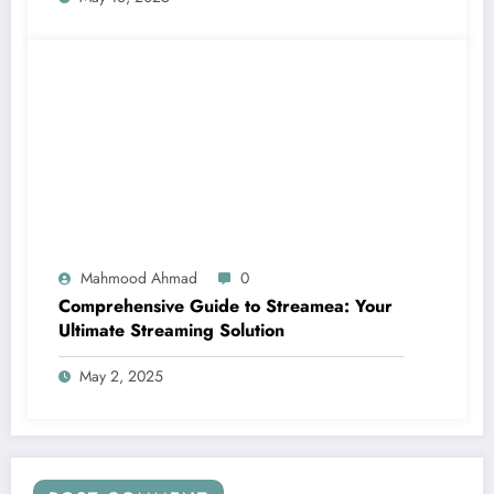
Mahmood Ahmad
0
Comprehensive Guide to Streamea: Your
Ultimate Streaming Solution
May 2, 2025