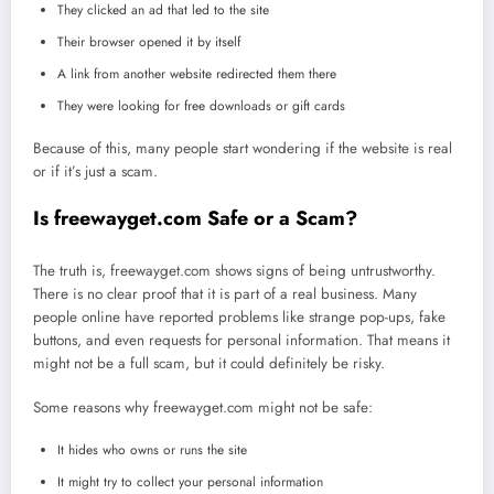
They clicked an ad that led to the site
Their browser opened it by itself
A link from another website redirected them there
They were looking for free downloads or gift cards
Because of this, many people start wondering if the website is real
or if it’s just a scam.
Is freewayget.com Safe or a Scam?
The truth is, freewayget.com shows signs of being untrustworthy.
There is no clear proof that it is part of a real business. Many
people online have reported problems like strange pop-ups, fake
buttons, and even requests for personal information. That means it
might not be a full scam, but it could definitely be risky.
Some reasons why freewayget.com might not be safe:
It hides who owns or runs the site
It might try to collect your personal information