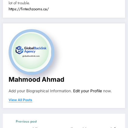
lot of trouble.
https://fintechzooms.ca/
Mahmood Ahmad
Add your Biographical Information.
Edit your Profile
now.
View All Posts
Previous post