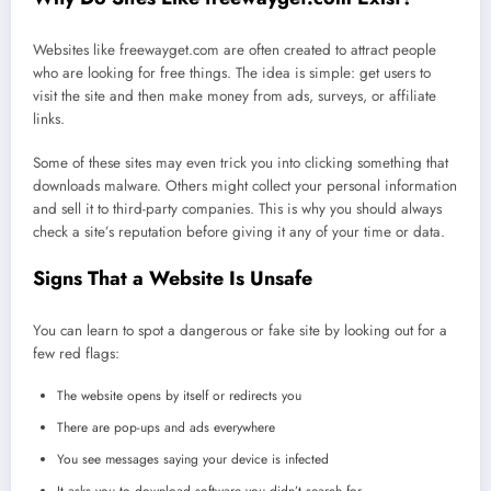
Websites like freewayget.com are often created to attract people
who are looking for free things. The idea is simple: get users to
visit the site and then make money from ads, surveys, or affiliate
links.
Some of these sites may even trick you into clicking something that
downloads malware. Others might collect your personal information
and sell it to third-party companies. This is why you should always
check a site’s reputation before giving it any of your time or data.
Signs That a Website Is Unsafe
You can learn to spot a dangerous or fake site by looking out for a
few red flags:
The website opens by itself or redirects you
There are pop-ups and ads everywhere
You see messages saying your device is infected
It asks you to download software you didn’t search for