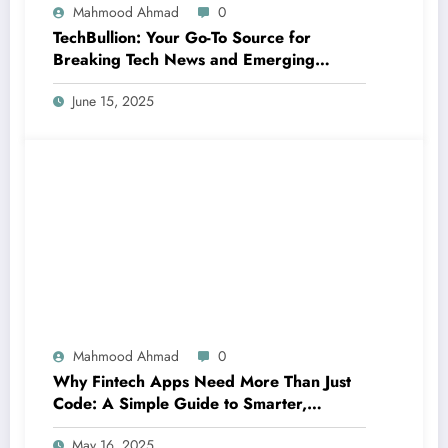
Mahmood Ahmad
0
TechBullion: Your Go-To Source for
Breaking Tech News and Emerging
Innovations
June 15, 2025
Mahmood Ahmad
0
Why Fintech Apps Need More Than Just
Code: A Simple Guide to Smarter,
Human-Centered Innovation
May 16, 2025