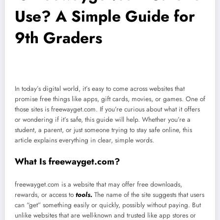
Use? A Simple Guide for
9th Graders
In today’s digital world, it’s easy to come across websites that
promise free things like apps, gift cards, movies, or games. One of
those sites is freewayget.com. If you’re curious about what it offers
or wondering if it’s safe, this guide will help. Whether you’re a
student, a parent, or just someone trying to stay safe online, this
article explains everything in clear, simple words.
What Is freewayget.com?
freewayget.com is a website that may offer free downloads,
rewards, or access to
tools.
The name of the site suggests that users
can “get” something easily or quickly, possibly without paying. But
unlike websites that are well-known and trusted like app stores or