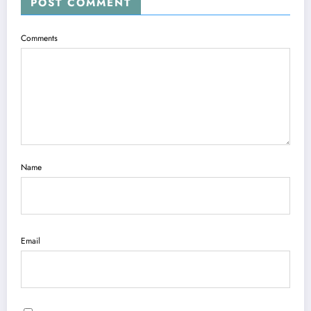
POST COMMENT
Comments
Name
Email