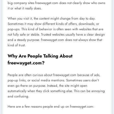
big company sites freewayget.com does not clearly show who owns
it or what it really does.
When you visit it, the content might change from day to day.
Sometimes it may show different kinds of offers, downloads, or
pop-ups. This kind of behavior is often seen with websites that are
not fully safe or stable. Trusted websites usually have a clear design
and a steady purpose. freewayget.com does not always show that
kind of trust.
Why Are People Talking About
freewayget.com?
People are often curious about freewayget.com because of ads,
pop-up links, or social media mentions. Sometimes users don’t
even go there on purpose. Instead, the site might open
automatically when they click something else. This can be annoying
and confusing.
Here are a few reasons people end up on freewayget.com: