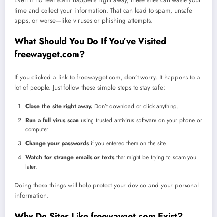
Even if no real scam happens right away, these sites can waste your
time and collect your information. That can lead to spam, unsafe
apps, or worse—like viruses or phishing attempts.
What Should You Do If You’ve Visited
freewayget.com?
If you clicked a link to freewayget.com, don’t worry. It happens to a
lot of people. Just follow these simple steps to stay safe:
Close the site right away.
Don’t download or click anything.
Run a full virus scan
using trusted antivirus software on your phone or
computer
Change your passwords
if you entered them on the site.
Watch for strange emails or texts
that might be trying to scam you
later.
Doing these things will help protect your device and your personal
information.
Why Do Sites Like freewayget.com Exist?