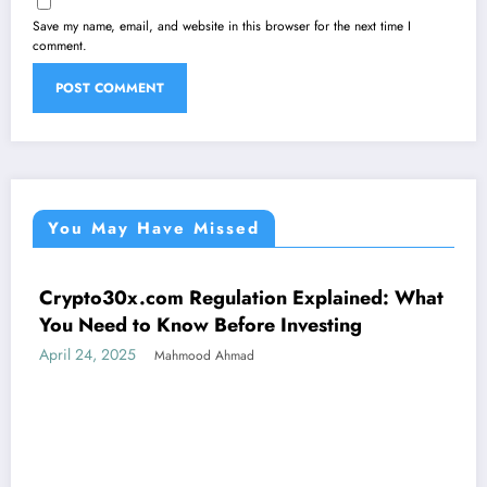
Save my name, email, and website in this browser for the next time I
comment.
You May Have Missed
Crypto30x.com Regulation Explained: What
UNCATEGORIZED
You Need to Know Before Investing
April 24, 2025
Mahmood Ahmad