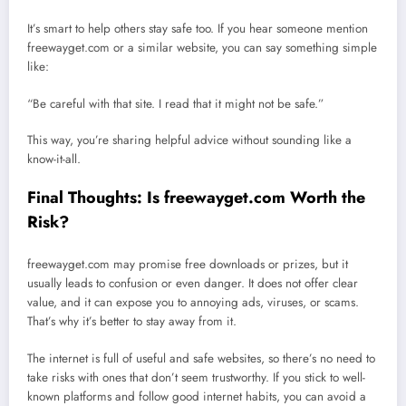
It’s smart to help others stay safe too. If you hear someone mention
freewayget.com or a similar website, you can say something simple
like:
“Be careful with that site. I read that it might not be safe.”
This way, you’re sharing helpful advice without sounding like a
know-it-all.
Final Thoughts: Is freewayget.com Worth the
Risk?
freewayget.com may promise free downloads or prizes, but it
usually leads to confusion or even danger. It does not offer clear
value, and it can expose you to annoying ads, viruses, or scams.
That’s why it’s better to stay away from it.
The internet is full of useful and safe websites, so there’s no need to
take risks with ones that don’t seem trustworthy. If you stick to well-
known platforms and follow good internet habits, you can avoid a