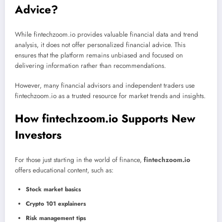
Advice?
While fintechzoom.io provides valuable financial data and trend
analysis, it does not offer personalized financial advice. This
ensures that the platform remains unbiased and focused on
delivering information rather than recommendations.
However, many financial advisors and independent traders use
fintechzoom.io as a trusted resource for market trends and insights.
How fintechzoom.io Supports New
Investors
For those just starting in the world of finance,
fintechzoom.io
offers educational content, such as:
Stock market basics
Crypto 101 explainers
Risk management tips