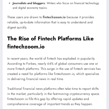
Journalists and bloggers
: Writers who focus on financial technology
and digital economy topics.
These users are drawn to
fintechzoom.io
because it provides
reliable, up-to-date information that is easy to understand and
digest quickly.
The Rise of Fintech Platforms Like
fintechzoom.io
In recent years, the world of fintech has exploded in popularity.
According to Forbes, nearly 64% of global consumers use one or
more fintech platforms. This surge in the use of fintech services has
created a need for platforms like fintechzoom.io, which specialize
in delivering financial news in real time.
Traditional financial news platforms often take time to report shifts
in the market, particularly in the fast-moving cryptocurrency space.
fintechzoom.io fills this gap by offering rapid updates and
comprehensive coverage of important trends as they happen.