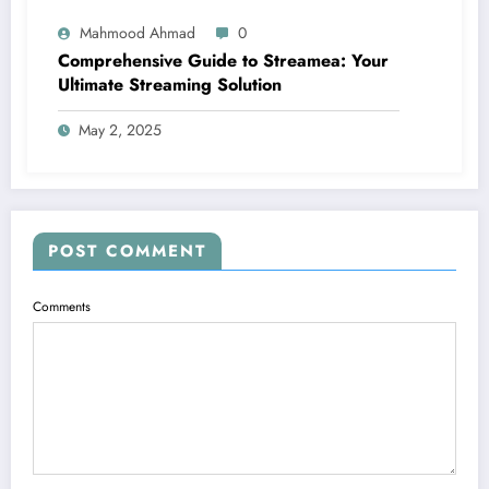
Mahmood Ahmad
0
Comprehensive Guide to Streamea: Your
Ultimate Streaming Solution
May 2, 2025
POST COMMENT
Comments