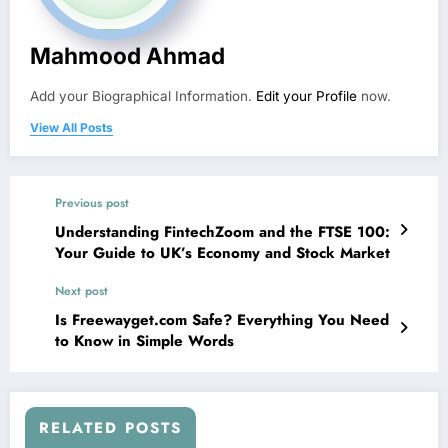
Mahmood Ahmad
Add your Biographical Information.
Edit your Profile
now.
View All Posts
Previous post
Understanding FintechZoom and the FTSE 100:
Your Guide to UK’s Economy and Stock Market
Next post
Is Freewayget.com Safe? Everything You Need
to Know in Simple Words
RELATED POSTS