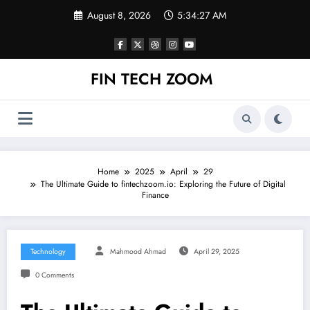
Skip
August 8, 2026
5:34:28 AM
to
content
FIN TECH ZOOM
Home
2025
April
29
The Ultimate Guide to fintechzoom.io: Exploring the Future of Digital
Finance
Technology
Mahmood Ahmad
April 29, 2025
0 Comments