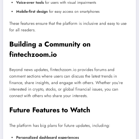
Voice-over tools
for users with visual impairments
Mobile-first design
for easy access on smartphones
These features ensure that the platform is inclusive and easy to use
for all readers.
Building a Community on
fintechzoom.io
Beyond news updates, fintechzoom.io provides forums and
comment sections where users can discuss the latest trends in
finance, share insights, and engage with others. Whether you’re
interested in crypto, stocks, or global financial issues, you can
connect with others who share your interests.
Future Features to Watch
The platform has big plans for future updates, including:
Personalized dashboard experiences