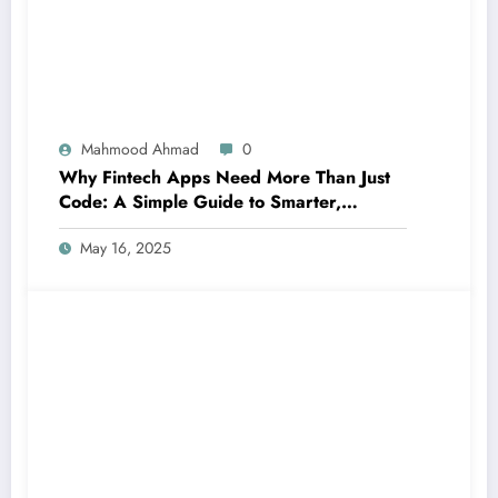
Mahmood Ahmad
0
Why Fintech Apps Need More Than Just
Code: A Simple Guide to Smarter,
Human-Centered Innovation
May 16, 2025