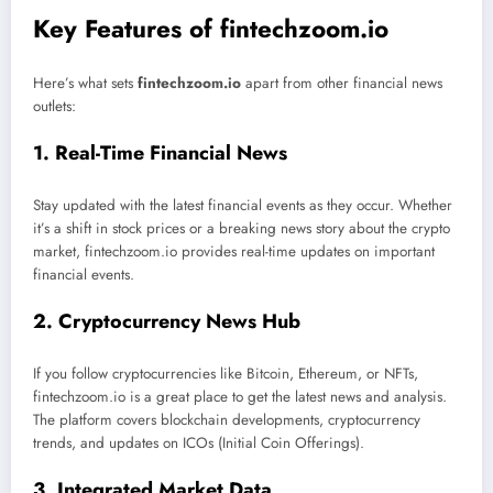
Key Features of fintechzoom.io
Here’s what sets
fintechzoom.io
apart from other financial news
outlets:
1. Real-Time Financial News
Stay updated with the latest financial events as they occur. Whether
it’s a shift in stock prices or a breaking news story about the crypto
market, fintechzoom.io provides real-time updates on important
financial events.
2. Cryptocurrency News Hub
If you follow cryptocurrencies like Bitcoin, Ethereum, or NFTs,
fintechzoom.io is a great place to get the latest news and analysis.
The platform covers blockchain developments, cryptocurrency
trends, and updates on ICOs (Initial Coin Offerings).
3. Integrated Market Data