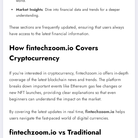
world.
Market Insights
: Dive into financial data and trends for a deeper
understanding.
These sections are frequently updated, ensuring that users always
have access to the latest financial information.
How fintechzoom.io Covers
Cryptocurrency
If you’re interested in cryptocurrency, fintechzoom.io offers in-depth
coverage of the latest blockchain news and trends. The platform
breaks down important events like Ethereum gas fee changes or
new NFT launches, providing clear explanations so that even
beginners can understand the impact on the market.
By covering the latest updates in real time,
fintechzoom.io
helps
users navigate the fast-paced world of digital currencies.
fintechzoom.io vs Traditional