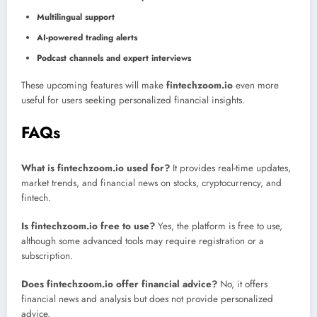
Multilingual support
AI-powered trading alerts
Podcast channels and expert interviews
These upcoming features will make
fintechzoom.io
even more
useful for users seeking personalized financial insights.
FAQs
What is fintechzoom.io used for?
It provides real-time updates,
market trends, and financial news on stocks, cryptocurrency, and
fintech.
Is fintechzoom.io free to use?
Yes, the platform is free to use,
although some advanced tools may require registration or a
subscription.
Does fintechzoom.io offer financial advice?
No, it offers
financial news and analysis but does not provide personalized
advice.