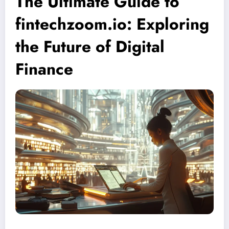
The Ultimate Guide to
fintechzoom.io: Exploring
the Future of Digital
Finance