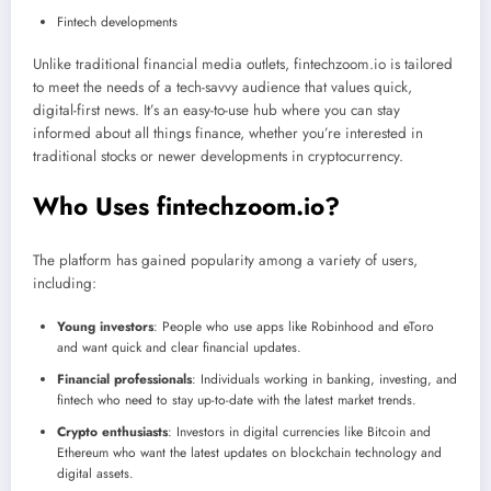
Fintech developments
Unlike traditional financial media outlets, fintechzoom.io is tailored
to meet the needs of a tech-savvy audience that values quick,
digital-first news. It’s an easy-to-use hub where you can stay
informed about all things finance, whether you’re interested in
traditional stocks or newer developments in cryptocurrency.
Who Uses fintechzoom.io?
The platform has gained popularity among a variety of users,
including:
Young investors
: People who use apps like Robinhood and eToro
and want quick and clear financial updates.
Financial professionals
: Individuals working in banking, investing, and
fintech who need to stay up-to-date with the latest market trends.
Crypto enthusiasts
: Investors in digital currencies like Bitcoin and
Ethereum who want the latest updates on blockchain technology and
digital assets.