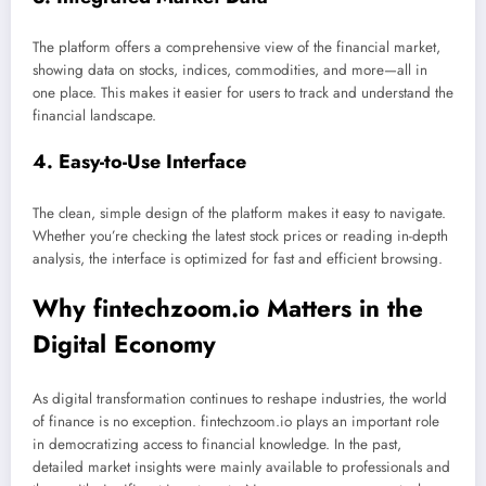
The platform offers a comprehensive view of the financial market,
showing data on stocks, indices, commodities, and more—all in
one place. This makes it easier for users to track and understand the
financial landscape.
4. Easy-to-Use Interface
The clean, simple design of the platform makes it easy to navigate.
Whether you’re checking the latest stock prices or reading in-depth
analysis, the interface is optimized for fast and efficient browsing.
Why fintechzoom.io Matters in the
Digital Economy
As digital transformation continues to reshape industries, the world
of finance is no exception. fintechzoom.io plays an important role
in democratizing access to financial knowledge. In the past,
detailed market insights were mainly available to professionals and