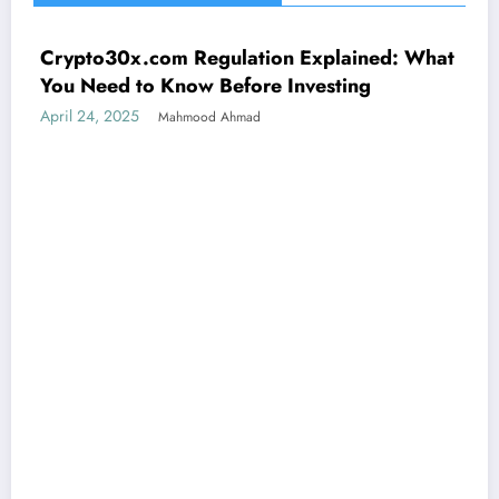
Crypto30x.com Regulation Explained: What
UNCATEGORIZED
You Need to Know Before Investing
April 24, 2025
Mahmood Ahmad