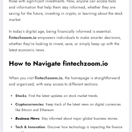
those with significant investments. Now, anyone can access tools
and information that help them stay informed, whether they are
saving for the future, investing in crypto, or learning about the stock
market.
In today’s digital age, being financially informed is essential.
fintechzoom.io
empowers individuals to make smarter decisions,
whether they’re looking to invest, save, or simply keep up with the
latest economic news.
How to Navigate fintechzoom.io
When you visit
fintechzoom.io
, the homepage is straightforward
and organized, with easy access to different sections:
Stocks
: Find the latest updates on stock market trends.
Cryptocurrencies
: Keep track of the latest news on digital currencies
like Bitcoin and Ethereum.
Business News
: Stay informed about major global business stories.
Tech & Innovation
: Discover how technology is impacting the finance