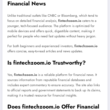
Financial News
Unlike traditional outlets like CNBC or Bloomberg, which tend to
focus on detailed financial analysis,
fintechzoom.io
caters to a
younger, tech-focused audience. The platform is optimized for
mobile devices and offers quick, digestible content, making it
perfect for people who need fast updates without heavy jargon.
For both beginners and experienced investors,
fintechzoom.io
offers concise, easy-to-read articles and news updates.
Is fintechzoom.io Trustworthy?
Yes,
fintechzoom.io
is a reliable platform for financial news. It
sources information from reputable financial databases and
includes expert commentary to ensure accuracy. The site also links
to official reports and government statements to back up its claims,
making it a trusted resource for financial insights.
Does fintechzoom.io Offer Financial