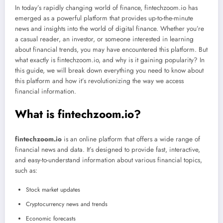
In today’s rapidly changing world of finance, fintechzoom.io has
emerged as a powerful platform that provides up-to-the-minute
news and insights into the world of digital finance. Whether you’re
a casual reader, an investor, or someone interested in learning
about financial trends, you may have encountered this platform. But
what exactly is fintechzoom.io, and why is it gaining popularity? In
this guide, we will break down everything you need to know about
this platform and how it’s revolutionizing the way we access
financial information.
What is fintechzoom.io?
fintechzoom.io
is an online platform that offers a wide range of
financial news and data. It’s designed to provide fast, interactive,
and easy-to-understand information about various financial topics,
such as:
Stock market updates
Cryptocurrency news and trends
Economic forecasts