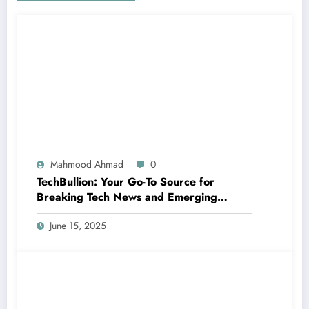
Mahmood Ahmad
0
TechBullion: Your Go-To Source for
Breaking Tech News and Emerging
Innovations
June 15, 2025