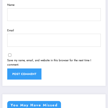
Name
Email
Save my name, email, and website in this browser for the next time I
comment.
You May Have Missed