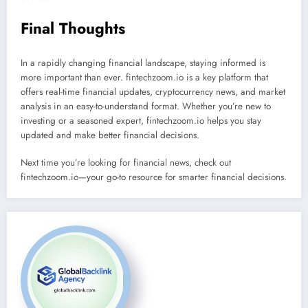
Final Thoughts
In a rapidly changing financial landscape, staying informed is
more important than ever. fintechzoom.io is a key platform that
offers real-time financial updates, cryptocurrency news, and market
analysis in an easy-to-understand format. Whether you’re new to
investing or a seasoned expert, fintechzoom.io helps you stay
updated and make better financial decisions.
Next time you’re looking for financial news, check out
fintechzoom.io—your go-to resource for smarter financial decisions.