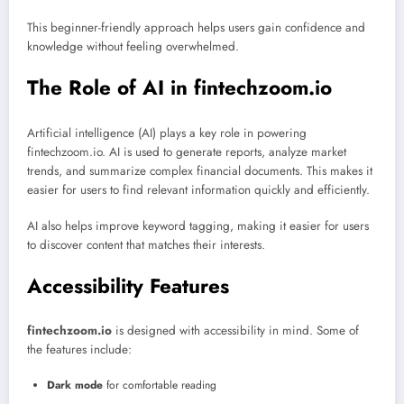
This beginner-friendly approach helps users gain confidence and
knowledge without feeling overwhelmed.
The Role of AI in fintechzoom.io
Artificial intelligence (AI) plays a key role in powering
fintechzoom.io. AI is used to generate reports, analyze market
trends, and summarize complex financial documents. This makes it
easier for users to find relevant information quickly and efficiently.
AI also helps improve keyword tagging, making it easier for users
to discover content that matches their interests.
Accessibility Features
fintechzoom.io
is designed with accessibility in mind. Some of
the features include:
Dark mode
for comfortable reading