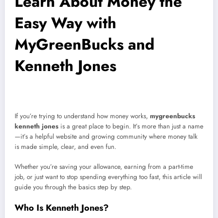
Learn About Money the
Easy Way with
MyGreenBucks and
Kenneth Jones
If you’re trying to understand how money works,
mygreenbucks
kenneth jones
is a great place to begin. It’s more than just a name
—it’s a helpful website and growing community where money talk
is made simple, clear, and even fun.
Whether you’re saving your allowance, earning from a part-time
job, or just want to stop spending everything too fast, this article will
guide you through the basics step by step.
Who Is Kenneth Jones?