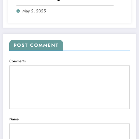
May 2, 2025
POST COMMENT
Comments
Name