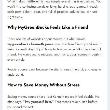
What makes it different is how simple everything is explained. You
won’t find confusing words or long, hard-to-read pages. Instead,
each post is short, clear, and full of practical advice you can use
right away.
Why MyGreenBucks Feels Like a Friend
There are lots of websites about money. But what makes
mygreenbucks kenneth jones
special is how friendly and real it
feels. Kenneth doesn’t just throw facts at you—he talks like a helpful
friend. He wants you to succeed, and that support comes through in
every article.
Readers come back because the site is honest, helpful, and easy to
understand.
How to Save Money Without Stress
Saving money sounds hard, but Kenneth makes it feel doable. He
often says,
“Pay yourself first.”
That means save a little before
you spend the rest.