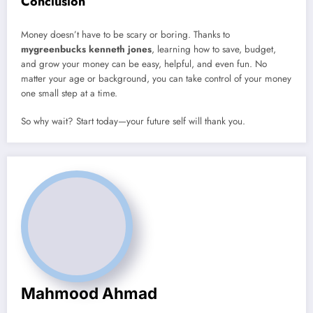
Conclusion
Money doesn’t have to be scary or boring. Thanks to
mygreenbucks kenneth jones
, learning how to save, budget,
and grow your money can be easy, helpful, and even fun. No
matter your age or background, you can take control of your money
one small step at a time.
So why wait? Start today—your future self will thank you.
Mahmood Ahmad