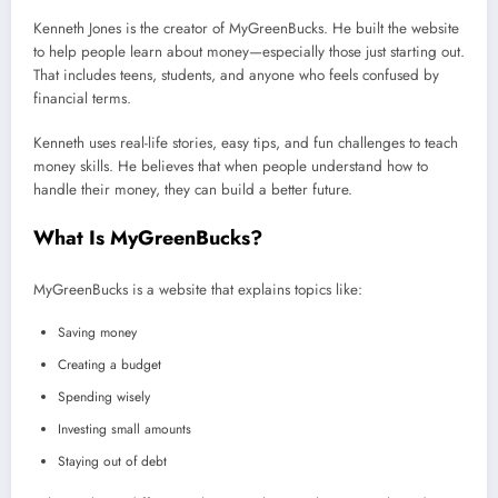
Kenneth Jones is the creator of MyGreenBucks. He built the website
to help people learn about money—especially those just starting out.
That includes teens, students, and anyone who feels confused by
financial terms.
Kenneth uses real-life stories, easy tips, and fun challenges to teach
money skills. He believes that when people understand how to
handle their money, they can build a better future.
What Is MyGreenBucks?
MyGreenBucks is a website that explains topics like:
Saving money
Creating a budget
Spending wisely
Investing small amounts
Staying out of debt