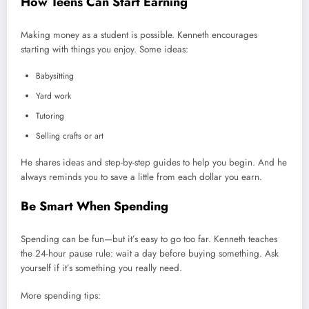
How Teens Can Start Earning
Making money as a student is possible. Kenneth encourages
starting with things you enjoy. Some ideas:
Babysitting
Yard work
Tutoring
Selling crafts or art
He shares ideas and step-by-step guides to help you begin. And he
always reminds you to save a little from each dollar you earn.
Be Smart When Spending
Spending can be fun—but it’s easy to go too far. Kenneth teaches
the 24-hour pause rule: wait a day before buying something. Ask
yourself if it’s something you really need.
More spending tips: