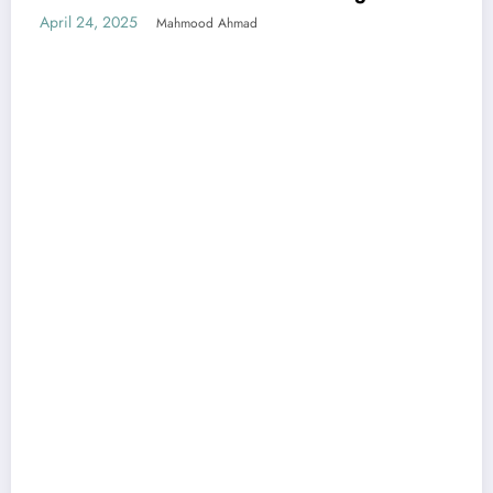
April 24, 2025
Mahmood Ahmad