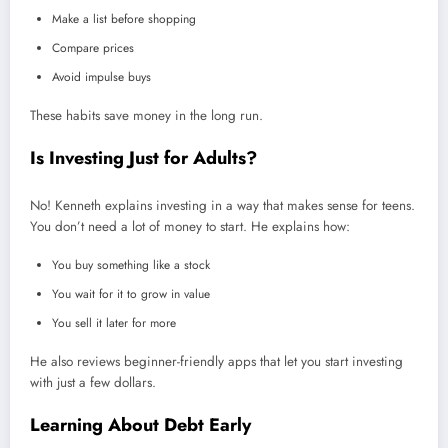
Make a list before shopping
Compare prices
Avoid impulse buys
These habits save money in the long run.
Is Investing Just for Adults?
No! Kenneth explains investing in a way that makes sense for teens.
You don’t need a lot of money to start. He explains how:
You buy something like a stock
You wait for it to grow in value
You sell it later for more
He also reviews beginner-friendly apps that let you start investing
with just a few dollars.
Learning About Debt Early