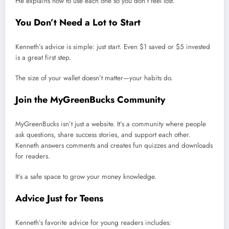
He explains how to use each one so you don’t feel lost.
You Don’t Need a Lot to Start
Kenneth’s advice is simple: just start. Even $1 saved or $5 invested
is a great first step.
The size of your wallet doesn’t matter—your habits do.
Join the MyGreenBucks Community
MyGreenBucks isn’t just a website. It’s a community where people
ask questions, share success stories, and support each other.
Kenneth answers comments and creates fun quizzes and downloads
for readers.
It’s a safe space to grow your money knowledge.
Advice Just for Teens
Kenneth’s favorite advice for young readers includes: