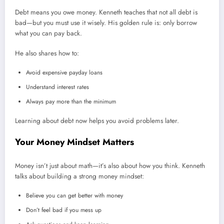
Debt means you owe money. Kenneth teaches that not all debt is
bad—but you must use it wisely. His golden rule is: only borrow
what you can pay back.
He also shares how to:
Avoid expensive payday loans
Understand interest rates
Always pay more than the minimum
Learning about debt now helps you avoid problems later.
Your Money Mindset Matters
Money isn’t just about math—it’s also about how you think. Kenneth
talks about building a strong money mindset:
Believe you can get better with money
Don’t feel bad if you mess up