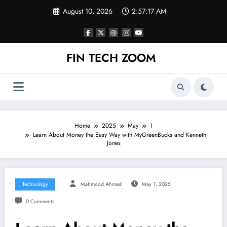
Skip
August 10, 2026
2:57:18 AM
to
content
FIN TECH ZOOM
Home
2025
May
1
Learn About Money the Easy Way with MyGreenBucks and Kenneth
Jones
Technology
Mahmood Ahmad
May 1, 2025
0 Comments