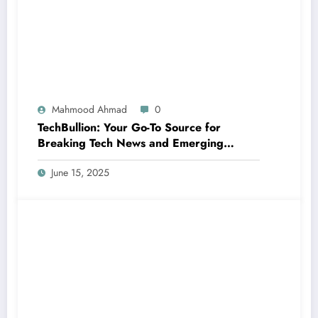
Mahmood Ahmad
0
TechBullion: Your Go-To Source for
Breaking Tech News and Emerging
Innovations
June 15, 2025