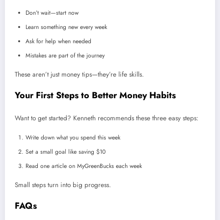
Don’t wait—start now
Learn something new every week
Ask for help when needed
Mistakes are part of the journey
These aren’t just money tips—they’re life skills.
Your First Steps to Better Money Habits
Want to get started? Kenneth recommends these three easy steps:
Write down what you spend this week
Set a small goal like saving $10
Read one article on MyGreenBucks each week
Small steps turn into big progress.
FAQs