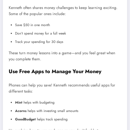
Kenneth often shares money challenges to keep learning exciting.
Some of the popular ones include:
Save $50 in one month
Don’t spend money for a full week
Track your spending for 30 days
These turn money lessons into a game—and you feel great when
you complete them.
Use Free Apps to Manage Your Money
Phones can help you save! Kenneth recommends useful apps for
different tasks:
Mint
helps with budgeting
Acorns
helps with investing small amounts
GoodBudget
helps track spending