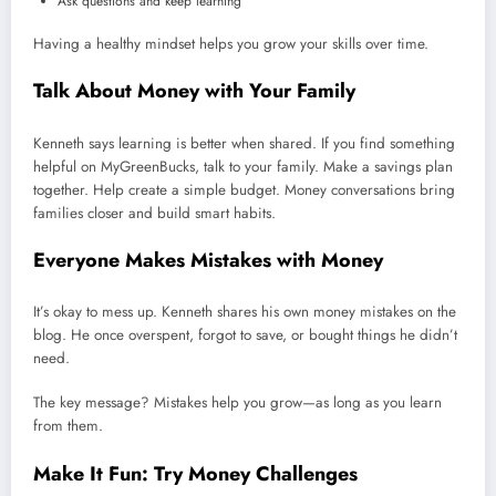
Ask questions and keep learning
Having a healthy mindset helps you grow your skills over time.
Talk About Money with Your Family
Kenneth says learning is better when shared. If you find something
helpful on MyGreenBucks, talk to your family. Make a savings plan
together. Help create a simple budget. Money conversations bring
families closer and build smart habits.
Everyone Makes Mistakes with Money
It’s okay to mess up. Kenneth shares his own money mistakes on the
blog. He once overspent, forgot to save, or bought things he didn’t
need.
The key message? Mistakes help you grow—as long as you learn
from them.
Make It Fun: Try Money Challenges