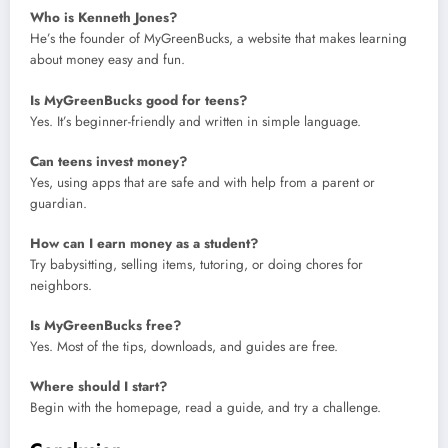
Who is Kenneth Jones?
He’s the founder of MyGreenBucks, a website that makes learning
about money easy and fun.
Is MyGreenBucks good for teens?
Yes. It’s beginner-friendly and written in simple language.
Can teens invest money?
Yes, using apps that are safe and with help from a parent or
guardian.
How can I earn money as a student?
Try babysitting, selling items, tutoring, or doing chores for
neighbors.
Is MyGreenBucks free?
Yes. Most of the tips, downloads, and guides are free.
Where should I start?
Begin with the homepage, read a guide, and try a challenge.