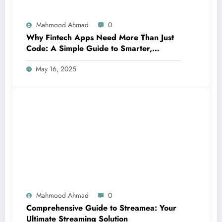
Mahmood Ahmad
0
Why Fintech Apps Need More Than Just
Code: A Simple Guide to Smarter,
Human-Centered Innovation
May 16, 2025
Mahmood Ahmad
0
Comprehensive Guide to Streamea: Your
Ultimate Streaming Solution