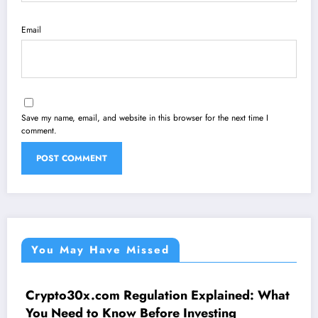
Email
Save my name, email, and website in this browser for the next time I
comment.
You May Have Missed
Crypto30x.com Regulation Explained: What
UNCATEGORIZED
You Need to Know Before Investing