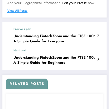
Add your Biographical Information.
Edit your Profile
now.
View All Posts
Previous post
Understanding FintechZoom and the FTSE 100:
A Simple Guide for Everyone
Next post
Understanding FintechZoom and the FTSE 100:
A Simple Guide for Beginners
RELATED POSTS