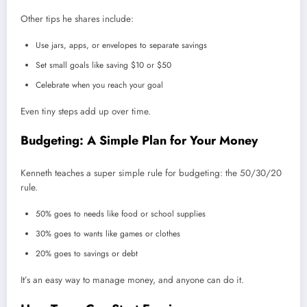
Other tips he shares include:
Use jars, apps, or envelopes to separate savings
Set small goals like saving $10 or $50
Celebrate when you reach your goal
Even tiny steps add up over time.
Budgeting: A Simple Plan for Your Money
Kenneth teaches a super simple rule for budgeting: the 50/30/20
rule.
50% goes to needs like food or school supplies
30% goes to wants like games or clothes
20% goes to savings or debt
It’s an easy way to manage money, and anyone can do it.