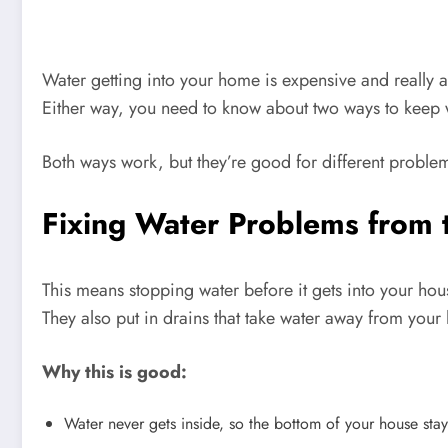
Water getting into your home is expensive and really 
Either way, you need to know about two ways to keep wat
Both ways work, but they’re good for different problem
Fixing Water Problems from 
This means stopping water before it gets into your hou
They also put in drains that take water away from your
Why this is good:
Water never gets inside, so the bottom of your house stay