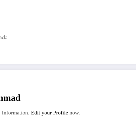
ada
hmad
 Information.
Edit your Profile
now.