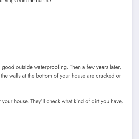
x things from the outside
 good outside waterproofing. Then a few years later,
 the walls at the bottom of your house are cracked or
your house. They’ll check what kind of dirt you have,