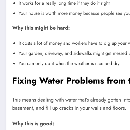
It works for a really long time if they do it right
Your house is worth more money because people see you 
Why this might be hard:
It costs a lot of money and workers have to dig up your 
Your garden, driveway, and sidewalks might get messed 
You can only do it when the weather is nice and dry
Fixing Water Problems from 
This means dealing with water that’s already gotten in
basement, and fill up cracks in your walls and floors.
Why this is good: