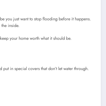
e you just want to stop flooding before it happens.
 the inside.
d keep your home worth what it should be.
put in special covers that don’t let water through.