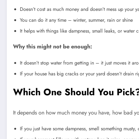
Doesn’t cost as much money and doesn’t mess up your y
You can do it any time – winter, summer, rain or shine
It helps with things like dampness, small leaks, or wate
Why this might not be enough:
It doesn’t stop water from getting in – it just moves it ar
If your house has big cracks or your yard doesn’t drain ri
Which One Should You Pick
It depends on how much money you have, how bad your
If you just have some dampness, smell something musty, or