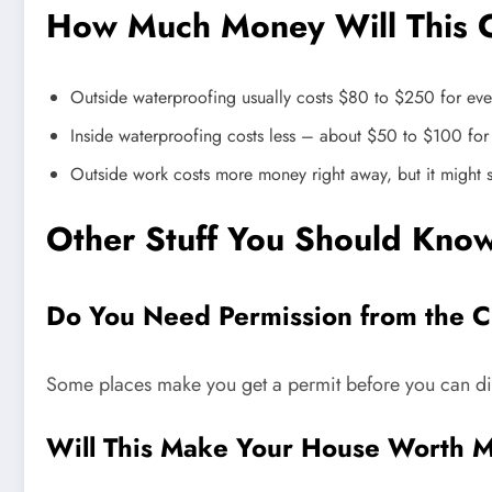
How Much Money Will This 
Outside waterproofing usually costs $80 to $250 for eve
Inside waterproofing costs less – about $50 to $100 fo
Outside work costs more money right away, but it might
Other Stuff You Should Kno
Do You Need Permission from the C
Some places make you get a permit before you can dig 
Will This Make Your House Worth 