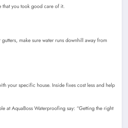
 that you took good care of it.
 gutters, make sure water runs downhill away from
ith your specific house. Inside fixes cost less and help
ple at AquaBoss Waterproofing say: “Getting the right