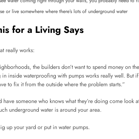
u see water coming right through your walls, you probably need to fi
se or live somewhere where there’s lots of underground water
 for a Living Says
t really works:
ighborhoods, the builders don’t want to spend money on the
in inside waterproofing with pumps works really well. But if
ave to fix it from the outside where the problem starts.”
uld have someone who knows what they’re doing come look at 
uch underground water is around your area.
ig up your yard or put in water pumps.