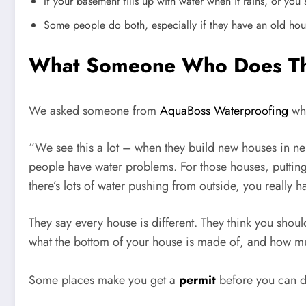
If your basement fills up with water when it rains, or yo
Some people do both, especially if they have an old hou
What Someone Who Does This
We asked someone from
AquaBoss Waterproofing
wha
“We see this a lot – when they build new houses in ne
people have water problems. For those houses, putting 
there’s lots of water pushing from outside, you really h
They say every house is different. They think you sho
what the bottom of your house is made of, and how m
Some places make you get a
permit
before you can d