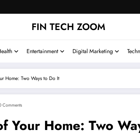
FIN TECH ZOOM
ealth
Entertainment
Digital Marketing
Tech
ur Home: Two Ways to Do It
0 Comments
f Your Home: Two Ways