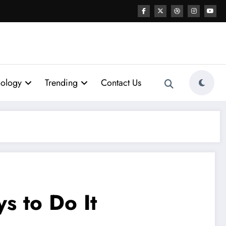
nology
Trending
Contact Us
 to Do It