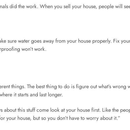
als did the work. When you sell your house, people will see
e sure water goes away from your house properly. Fix your
rproofing won’t work.
ent things. The best thing to do is figure out what’s wrong w
here it starts and last longer.
about this stuff come look at your house first. Like the peo
or your house, but so you don’t have to worry about it.”