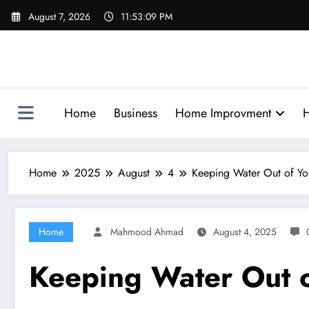
Skip
August 7, 2026
11:53:10 PM
to
content
Home
Business
Home Improvment
H
Home
2025
August
4
Keeping Water Out of Yo
Home
Mahmood Ahmad
August 4, 2025
Keeping Water Out o