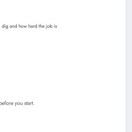
 dig and how hard the job is
efore you start.