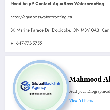
Need help? Contact AquaBoss Waterproofing
https://aquabosswaterproofing.ca
80 Marine Parade Dr, Etobicoke, ON M8V 0A3, Can
+1 647-773-5755
Mahmood A
Add your Biographical
View All Posts