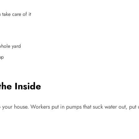
take care of it
whole yard
up
the Inside
to your house. Workers put in pumps that suck water out, put 