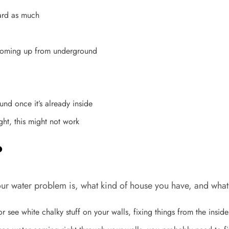
ard as much
r coming up from underground
ound once it’s already inside
ght, this might not work
?
 water problem is, what kind of house you have, and what y
 see white chalky stuff on your walls, fixing things from the insid