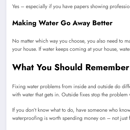
Yes – especially if you have papers showing profession
Making Water Go Away Better
No matter which way you choose, you also need to mak
your house. If water keeps coming at your house, wate
What You Should Remember
Fixing water problems from inside and outside do differ
with water that gets in. Outside fixes stop the problem w
If you don’t know what to do, have someone who knows 
waterproofing is worth spending money on – not just f