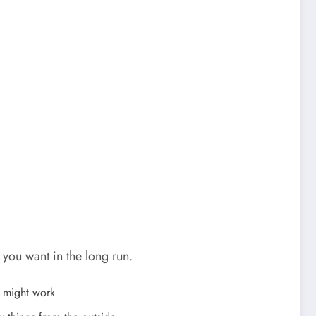
ou want in the long run.
e might work