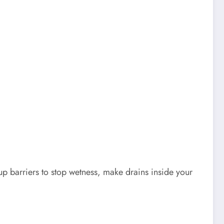
up barriers to stop wetness, make drains inside your