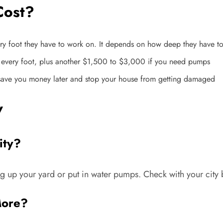
Cost?
ry foot they have to work on. It depends on how deep they have to
r every foot, plus another $1,500 to $3,000 if you need pumps
 save you money later and stop your house from getting damaged
w
ity?
up your yard or put in water pumps. Check with your city b
More?