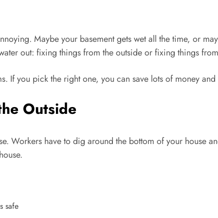
annoying. Maybe your basement gets wet all the time, or mayb
er out: fixing things from the outside or fixing things from
s. If you pick the right one, you can save lots of money an
the Outside
se. Workers have to dig around the bottom of your house and 
 house.
s safe