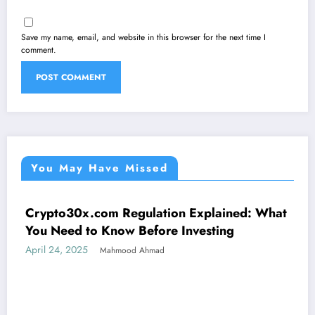
Save my name, email, and website in this browser for the next time I
comment.
You May Have Missed
Crypto30x.com Regulation Explained: What
UNCATEGORIZED
You Need to Know Before Investing
April 24, 2025
Mahmood Ahmad