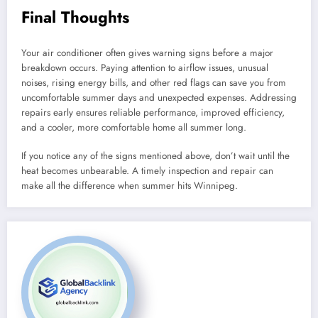
Final Thoughts
Your air conditioner often gives warning signs before a major
breakdown occurs. Paying attention to airflow issues, unusual
noises, rising energy bills, and other red flags can save you from
uncomfortable summer days and unexpected expenses. Addressing
repairs early ensures reliable performance, improved efficiency,
and a cooler, more comfortable home all summer long.
If you notice any of the signs mentioned above, don’t wait until the
heat becomes unbearable. A timely inspection and repair can
make all the difference when summer hits Winnipeg.