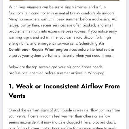
Winnipeg summers can be surprisingly intense, and a fully
functional air conditioner is essential to stay comfortable indoors.
Many homeowners wait until peak summer before addressing AC
issues, but by then, repair services are often booked, and small
problems may turn into expensive breakdowns. If you notice early
warning signs and act in time, you can avoid discomfort, high
energy bills, and emergency service calls. Scheduling
Air
Conditioner Repair Winnipeg
services before the heat sets in
ensures your system performs efficiently when you need it most.
Below are the top seven signs your air conditioner needs
professional attention before summer arrives in Winnipeg.
1. Weak or Inconsistent Airflow From
Vents
One of the earliest signs of AC trouble is weak airflow coming from
your vents. If certain rooms feel warmer than others or airflow
seems inconsistent, it may indicate clogged filters, blocked ducts,
or a failing blower motor. Poor airflow forces your system to work