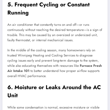
5. Frequent Cycling or Constant
Running
An air conditioner that constantly turns on and off—or runs
continuously without reaching the desired temperature—is a sign of
trouble. This may be caused by an oversized or undersized unit,
faulty thermostat, or internal mechanical issues.
In the middle of the cooling season, many homeowners rely on
trusted Winnipeg Heating and Cooling Services to diagnose
cycling issues early and prevent long-term damage to the system,
while also educating themselves with resources like
Furnace Fresh
Air Intake 101
to better understand how proper airflow supports
overall HVAC performance.
6. Moisture or Leaks Around the AC
Unit
While some condensation is normal, excessive moisture or visible