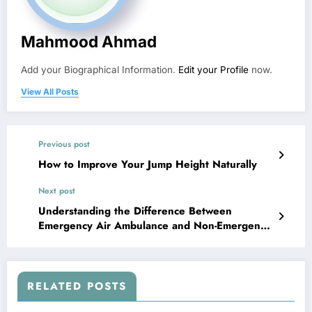
Mahmood Ahmad
Add your Biographical Information.
Edit your Profile
now.
View All Posts
Previous post
How to Improve Your Jump Height Naturally
Next post
Understanding the Difference Between
Emergency Air Ambulance and Non-Emergency
Medical Flights
RELATED POSTS