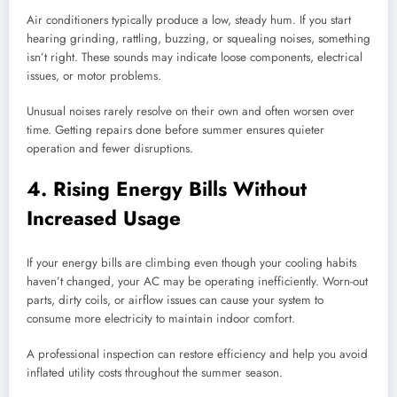
Air conditioners typically produce a low, steady hum. If you start
hearing grinding, rattling, buzzing, or squealing noises, something
isn’t right. These sounds may indicate loose components, electrical
issues, or motor problems.
Unusual noises rarely resolve on their own and often worsen over
time. Getting repairs done before summer ensures quieter
operation and fewer disruptions.
4. Rising Energy Bills Without
Increased Usage
If your energy bills are climbing even though your cooling habits
haven’t changed, your AC may be operating inefficiently. Worn-out
parts, dirty coils, or airflow issues can cause your system to
consume more electricity to maintain indoor comfort.
A professional inspection can restore efficiency and help you avoid
inflated utility costs throughout the summer season.