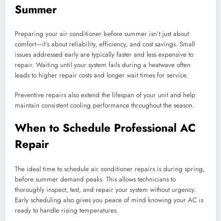
Summer
Preparing your air conditioner before summer isn’t just about
comfort—it’s about reliability, efficiency, and cost savings. Small
issues addressed early are typically faster and less expensive to
repair. Waiting until your system fails during a heatwave often
leads to higher repair costs and longer wait times for service.
Preventive repairs also extend the lifespan of your unit and help
maintain consistent cooling performance throughout the season.
When to Schedule Professional AC
Repair
The ideal time to schedule air conditioner repairs is during spring,
before summer demand peaks. This allows technicians to
thoroughly inspect, test, and repair your system without urgency.
Early scheduling also gives you peace of mind knowing your AC is
ready to handle rising temperatures.