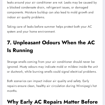
leaks around your air conditioner are not. Leaks may be caused by
a blocked condensate drain, refrigerant issues, or damaged
components. Moisture buildup can also lead to mold growth and
indoor air quality problems.
Taking care of leaks before summer helps protect both your AC
system and your home environment.
7. Unpleasant Odours When the AC
Is Running
Strange smells coming from your air conditioner should never be
ignored. Musty odours may indicate mold or mildew inside the unit
or ductwork, while burning smells could signal electrical problems.
Both scenarios can impact indoor air quality and safety. Early
repairs ensure clean, healthy air circulation during Winnipeg’s hot
months.
Why Early AC Repairs Matter Before