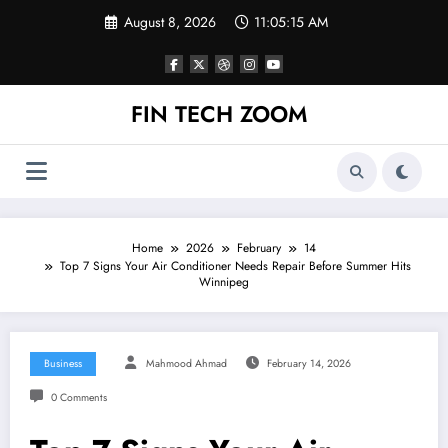
Skip
August 8, 2026
11:05:15 AM
to
content
FIN TECH ZOOM
Home
2026
February
14
Top 7 Signs Your Air Conditioner Needs Repair Before Summer Hits
Winnipeg
Business
Mahmood Ahmad
February 14, 2026
0 Comments