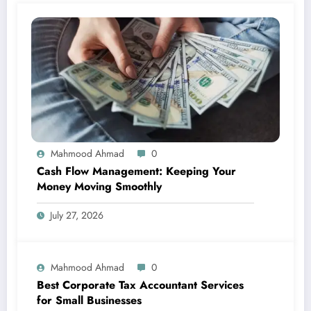
Mahmood Ahmad
0
Cash Flow Management: Keeping Your
Money Moving Smoothly
July 27, 2026
Mahmood Ahmad
0
Best Corporate Tax Accountant Services
for Small Businesses