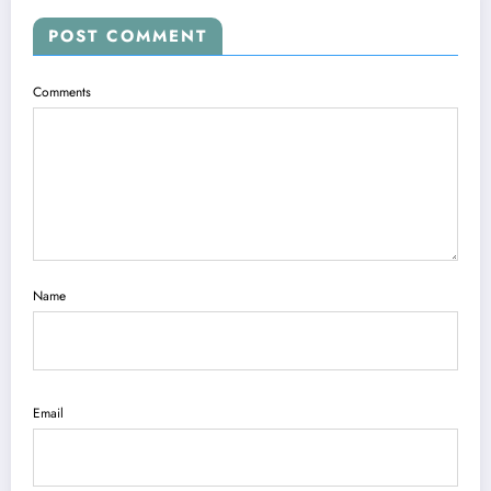
POST COMMENT
Comments
Name
Email