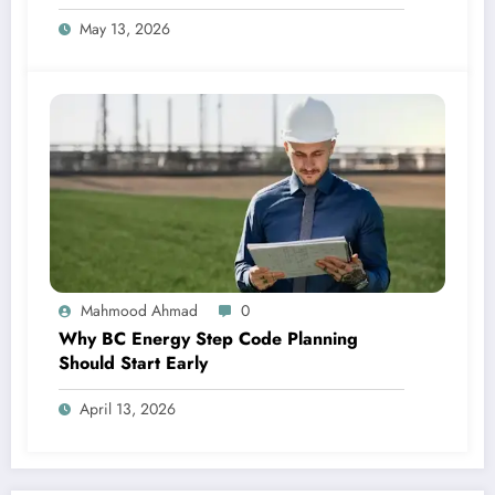
May 13, 2026
Mahmood Ahmad
0
Why BC Energy Step Code Planning
Should Start Early
April 13, 2026