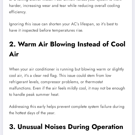
harder, increasing wear and tear while reducing overall cooling
efficiency.
Ignoring this issue can shorten your AC’s lifespan, so it’s best to
have it inspected before temperatures rise.
2. Warm Air Blowing Instead of Cool
Air
When your air conditioner is running but blowing warm or slightly
cool air, it’s a clear red flag. This issue could stem from low
refrigerant levels, compressor problems, or thermostat
malfunctions. Even if the air feels mildly cool, it may not be enough
to handle peak summer heat.
Addressing this early helps prevent complete system failure during
the hottest days of the year.
3. Unusual Noises During Operation