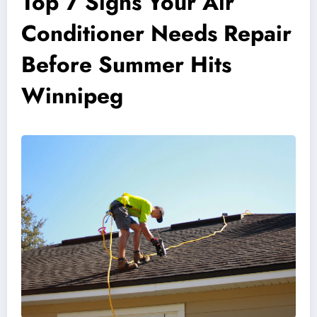
Top 7 Signs Your Air
Conditioner Needs Repair
Before Summer Hits
Winnipeg